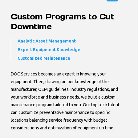
Custom Programs to Cut
Downtime
Analytic Asset Management
Expert Equipment Knowledge
Customized Maintenance
DOC Services becomes an expert in knowing your
equipment. Then, drawing on our knowledge of the
manufacturer, OEM guidelines, industry regulations, and
your workforce and business needs, we build a custom
maintenance program tailored to you. Our top tech talent
can customize preventative maintenance to specific
locations balancing service frequency with budget
considerations and optimization of equipment up time.