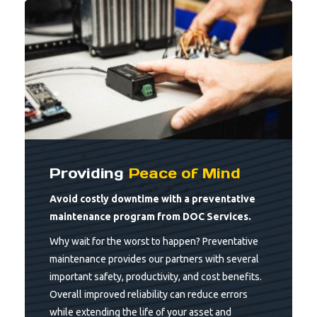
Providing
Peace of Mind
Avoid costly downtime with a preventative
maintenance program from DOC Services.
Why wait for the worst to happen? Preventative
maintenance provides our partners with several
important safety, productivity, and cost benefits.
Overall improved reliability can reduce errors
while extending the life of your asset and