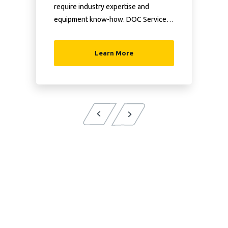
require industry expertise and
equipment know-how. DOC Services
has both.
Learn More