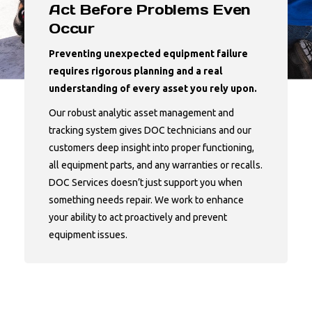
Act Before Problems Even
Occur
Preventing unexpected equipment failure
requires rigorous planning and a real
understanding of every asset you rely upon.
Our robust analytic asset management and
tracking system gives DOC technicians and our
customers deep insight into proper functioning,
all equipment parts, and any warranties or recalls.
DOC Services doesn’t just support you when
something needs repair. We work to enhance
your ability to act proactively and prevent
equipment issues.