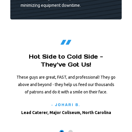
minimizing equipment downtime.
Hot Side to Cold Side -
They've Got Us!
These guys are great, FAST, and professional! They go
above and beyond - they help us feed our thousands
of patrons and do it with a smile on their face.
- JOHARI B.
Lead Caterer, Major Coliseum, North Carolina