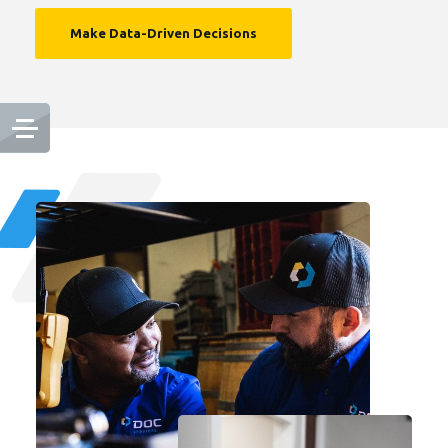
Make Data-Driven Decisions