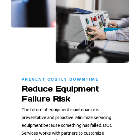
PREVENT COSTLY DOWNTIME
Reduce Equipment
Failure Risk
The future of equipment maintenance is
preventative and proactive. Minimize servicing
equipment because something has failed. DOC
Services works with partners to customize