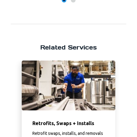
Related Services
Retrofits, Swaps + Installs
Retrofit swaps, installs, and removals