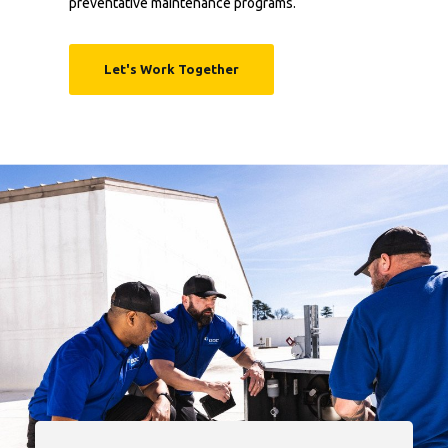
preventative maintenance programs.
Let's Work Together