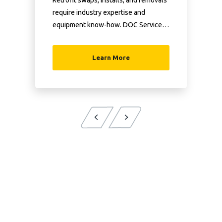
Retrofit swaps, installs, and removals
require industry expertise and
equipment know-how. DOC Services
has both.
Learn More