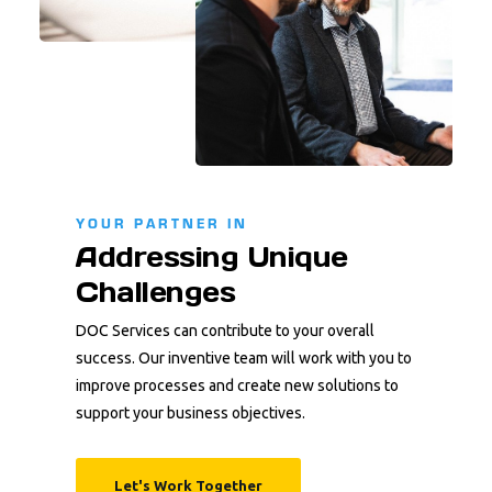
YOUR PARTNER IN
Addressing Unique
Challenges
DOC Services can contribute to your overall
success. Our inventive team will work with you to
improve processes and create new solutions to
support your business objectives.
Let's Work Together