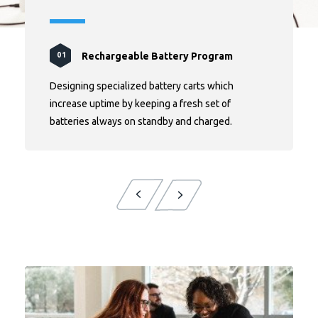
Rechargeable Battery Program
Rolling Bins Initiative
Efficient Climate Control
Real-Time Insights
01
02
03
04
Designing specialized battery carts which
increase uptime by keeping a fresh set of
batteries always on standby and charged.