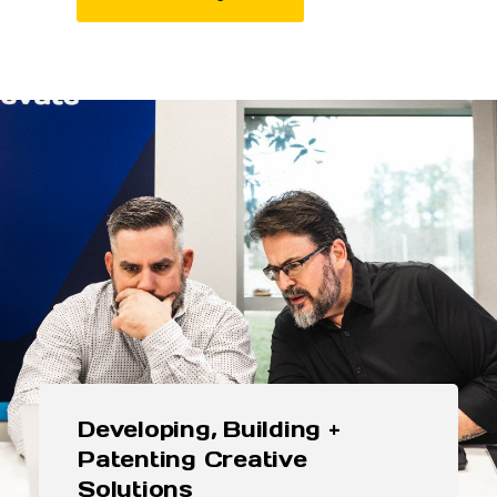
Developing, Building +
Patenting Creative
Solutions