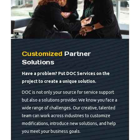
Customized
Partner
Solutions
Have a problem? Put DOC Services on the
project to create a unique solution.
DOC is not only your source for service support
but also a solutions provider. We know you face a
wide range of challenges. Our creative, talented
team can work across industries to customize
modifications, introduce new solutions, and help
you meet your business goals.