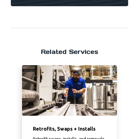
Related Services
Retrofits, Swaps + Installs