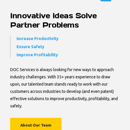
Innovative Ideas Solve
Partner Problems
Increase Productivity
Ensure Safety
Improve Profitability
DOC Services is always looking for new ways to approach
industry challenges. With 35+ years experience to draw
upon, our talented team stands ready to work with our
customers across industries to develop (and even patent)
effective solutions to improve productivity, profitability, and
safety.
About Our Team