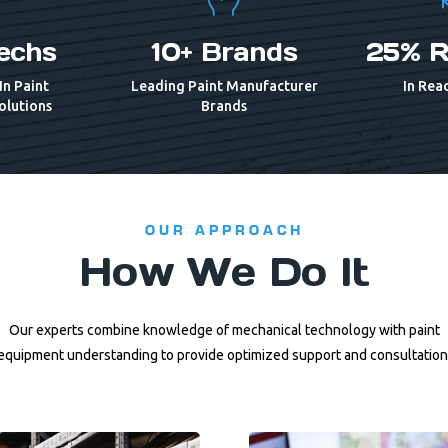
echs
10+ Brands
25% R
In Paint
Leading Paint Manufacturer
In Reac
olutions
Brands
OUR APPROACH
How We Do It
Our experts combine knowledge of mechanical technology with paint
equipment understanding to provide optimized support and consultation