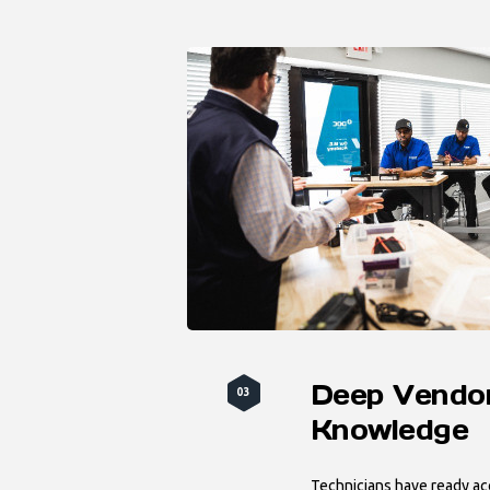
Deep Vendo
03
Knowledge
Technicians have ready acc