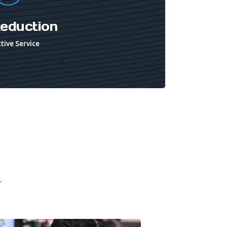
eduction
tive Service
.