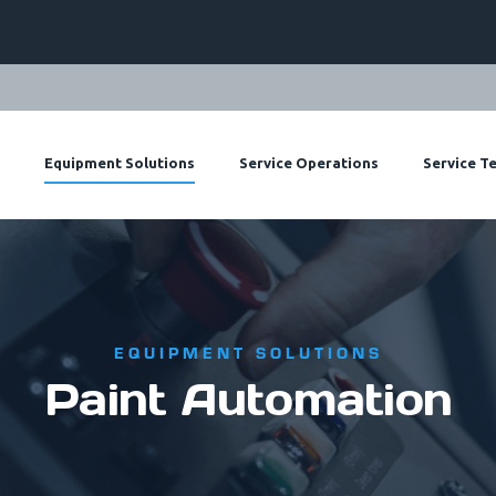
Paint Mix
Re
Equipment Solutions
Service Operations
Service T
EQUIPMENT SOLUTIONS
Paint Automation