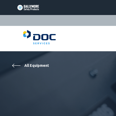
BALLYMORE
PAGE
LINK
TRIARC
PAGE
LINK
LIFT
PRODUCTS
PAGE
EQUIPTO
LINK
PRODUCTS
All Equipment
PAGE
VALLEYCRAFT
LINK
PRODUCTS
PAGE
DOC
LINK
SERVICES
PAGE
LINK