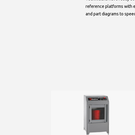
reference platforms with
and part diagrams to spee