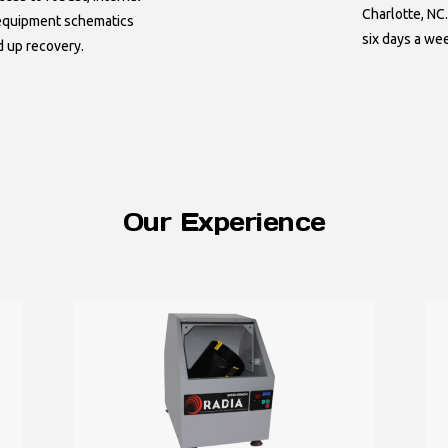
Charlotte, NC.
 equipment schematics
six days a we
d up recovery.
Our Experience