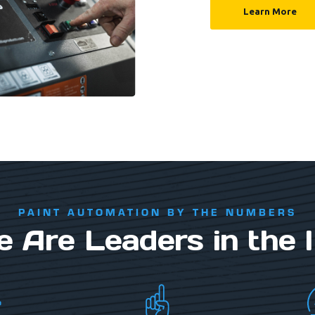
Learn More
PAINT AUTOMATION BY THE NUMBERS
Are Leaders in the 