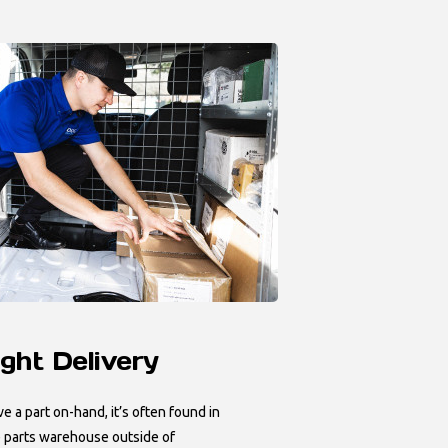
ght Delivery
ve a part on-hand, it’s often found in
 parts warehouse outside of