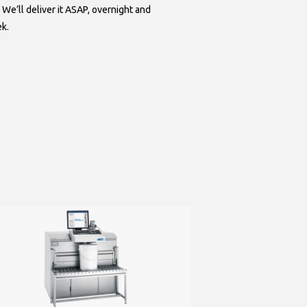
 We’ll deliver it ASAP, overnight and
ek.