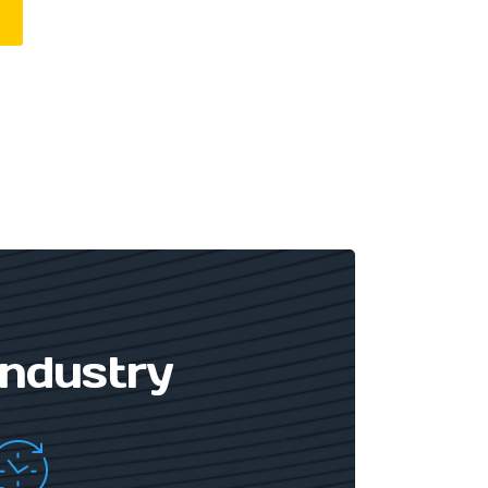
Industry