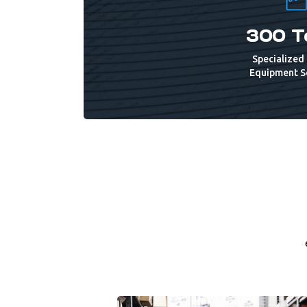
300 T
Specialized 
Equipment S