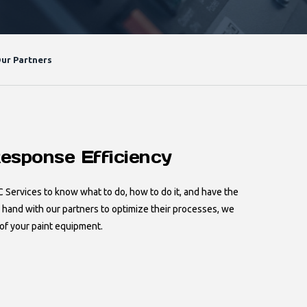
ur Partners
esponse Efficiency
C Services to know what to do, how to do it, and have the
n hand with our partners to optimize their processes, we
of your paint equipment.