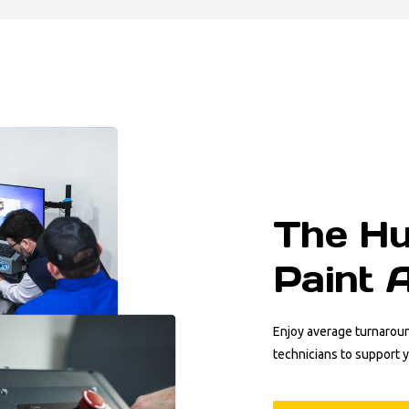
The Hu
Paint 
Enjoy average turnarou
technicians to support 