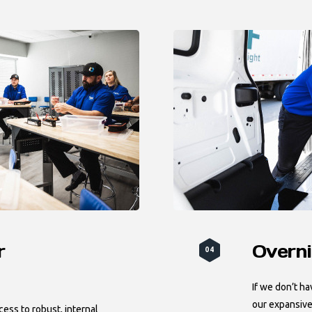
r
Overni
04
If we don’t ha
our expansive
ess to robust, internal