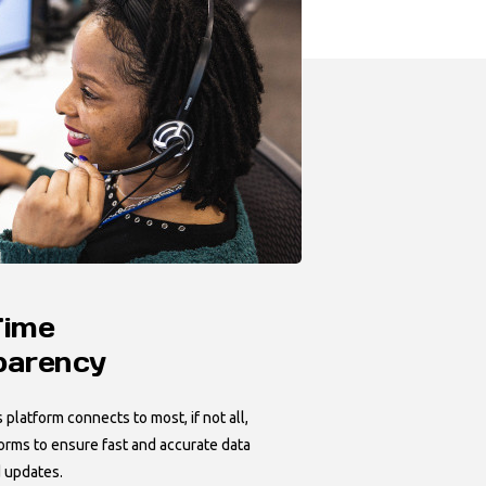
Time
parency
platform connects to most, if not all,
forms to ensure fast and accurate data
 updates.