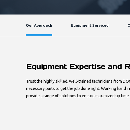
Our Approach
Equipment Serviced
O
Equipment Expertise and R
Trust the highly skilled, well-trained technicians from DO
necessary parts to get the job done right. Working hand i
provide a range of solutions to ensure maximized up time 