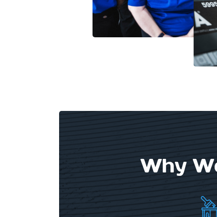
Why We 