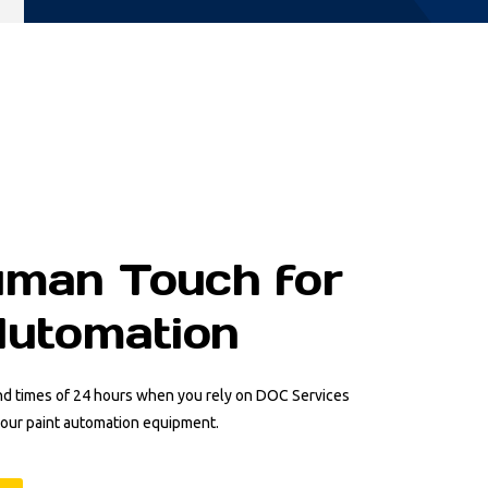
man Touch for
Automation
nd times of 24 hours when you rely on DOC Services
your paint automation equipment.