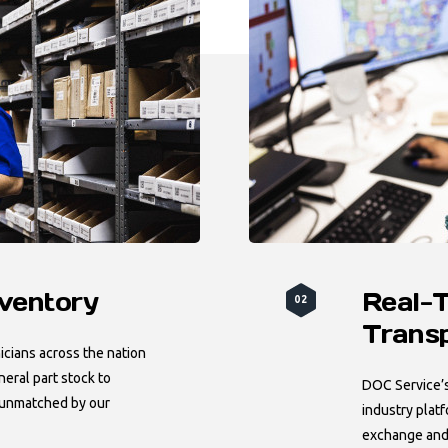
nventory
Real-
02
Trans
cians across the nation
neral part stock to
DOC Service’s 
 unmatched by our
industry plat
exchange and