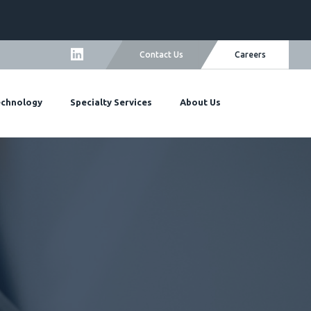
ers
Careers
Contact Us
quest More Information
echnology
Specialty Services
About Us