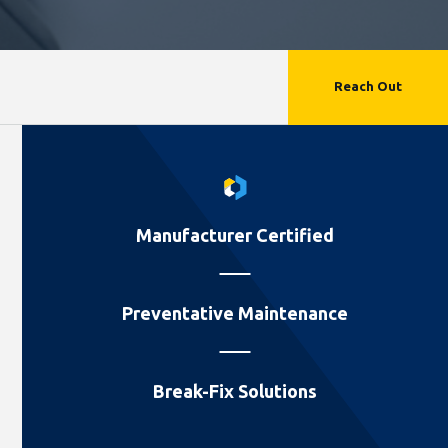
Reach Out
Manufacturer Certified
Preventative Maintenance
Break-Fix Solutions