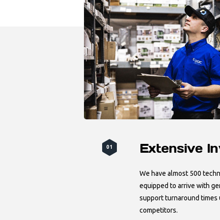
Extensive I
01
We have almost 500 techni
equipped to arrive with ge
support turnaround times
competitors.