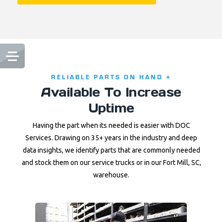
RELIABLE PARTS ON HAND +
Available To Increase
Uptime
Having the part when its needed is easier with DOC
Services. Drawing on 35+ years in the industry and deep
data insights, we identify parts that are commonly needed
and stock them on our service trucks or in our Fort Mill, SC,
warehouse.