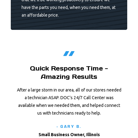
have the parts you need, when you need them, at
an affordable price.
Quick Response Time -
Amazing Results
After a large storm in our area, all of our stores needed
a technician ASAP. DOC's 24/7 Call Center was
available when we needed them, and helped connect
us with technicians ready to help.
- GARY B.
Small Business Owner, Illinois