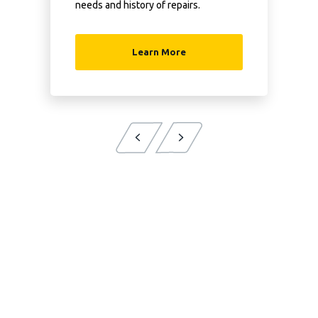
needs and history of repairs.
Learn More