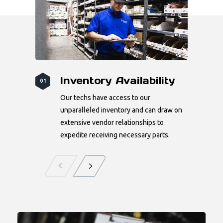
Inventory Availability
01
Our techs have access to our
unparalleled inventory and can draw on
extensive vendor relationships to
expedite receiving necessary parts.