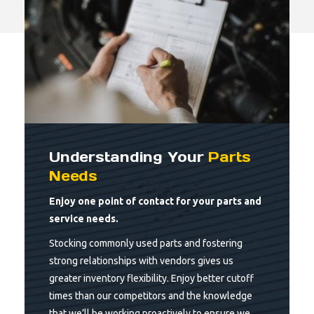
Understanding Your
Parts
Needs
Enjoy one point of contact for your parts and
service needs.
Stocking commonly used parts and fostering
strong relationships with vendors gives us
greater inventory flexibility. Enjoy better cutoff
times than our competitors and the knowledge
that we’ll be working proactively to ensure we