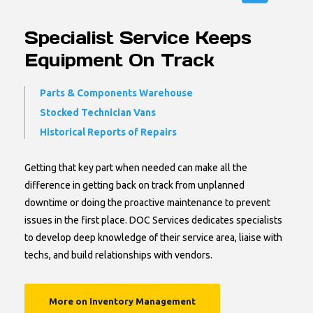
Specialist Service Keeps
Equipment On Track
Parts & Components Warehouse
Stocked Technician Vans
Historical Reports of Repairs
Getting that key part when needed can make all the
difference in getting back on track from unplanned
downtime or doing the proactive maintenance to prevent
issues in the first place. DOC Services dedicates specialists
to develop deep knowledge of their service area, liaise with
techs, and build relationships with vendors.
More on Inventory Management