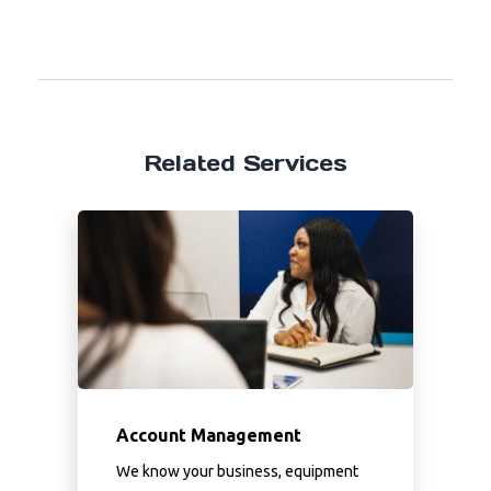
Related Services
Account Management
We know your business, equipment