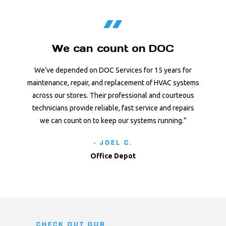
We can count on DOC
We’ve depended on DOC Services for 15 years for
maintenance, repair, and replacement of HVAC systems
across our stores. Their professional and courteous
technicians provide reliable, fast service and repairs
we can count on to keep our systems running.”
- JOEL C.
Office Depot
CHECK OUT OUR