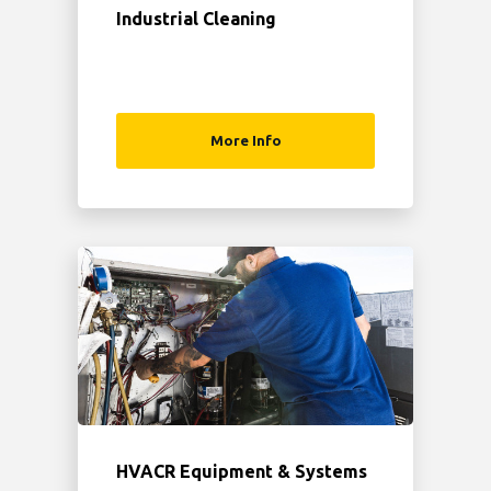
Industrial Cleaning
More Info
HVACR Equipment & Systems