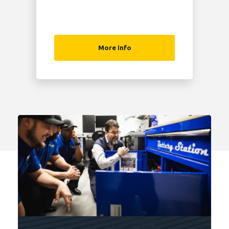
More Info