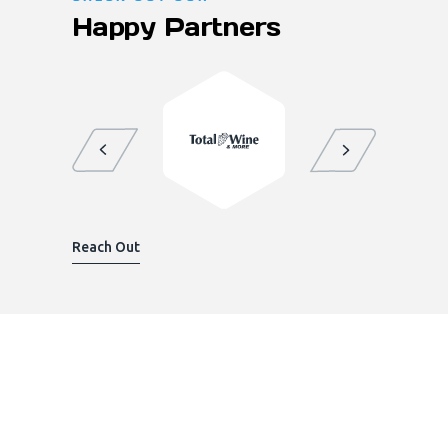
Happy Partners
Reach Out