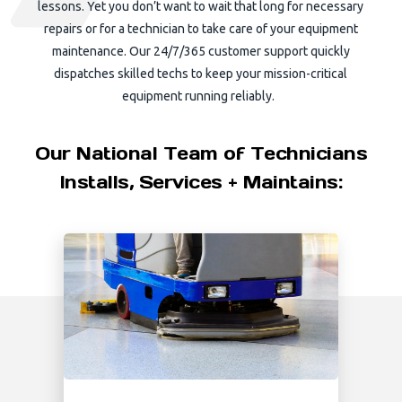
lessons. Yet you don’t want to wait that long for necessary
repairs or for a technician to take care of your equipment
maintenance. Our 24/7/365 customer support quickly
dispatches skilled techs to keep your mission-critical
equipment running reliably.
Our National Team of Technicians
Installs, Services + Maintains: