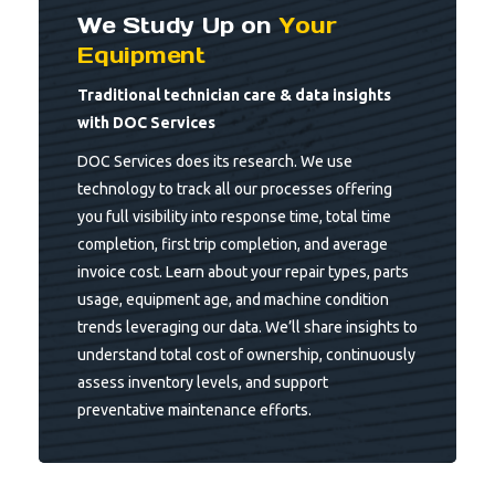
We Study Up on
Your
Equipment
Traditional technician care & data insights
with DOC Services
DOC Services does its research. We use
technology to track all our processes offering
you full visibility into response time, total time
completion, first trip completion, and average
invoice cost. Learn about your repair types, parts
usage, equipment age, and machine condition
trends leveraging our data. We’ll share insights to
understand total cost of ownership, continuously
assess inventory levels, and support
preventative maintenance efforts.