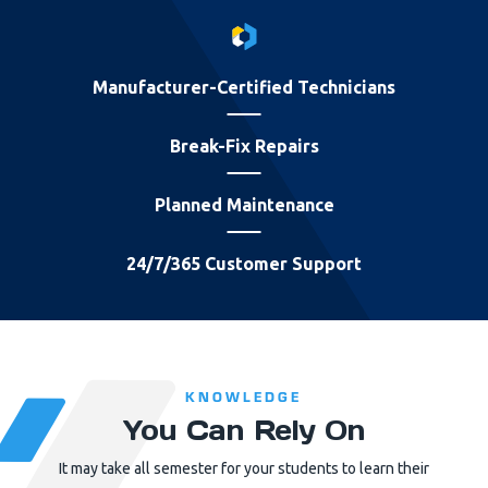
Manufacturer-Certified Technicians
Break-Fix Repairs
Planned Maintenance
24/7/365 Customer Support
KNOWLEDGE
You Can Rely On
It may take all semester for your students to learn their