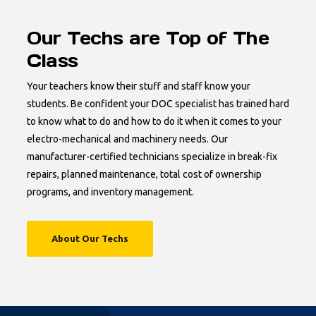
Our Techs are Top of The
Class
Your teachers know their stuff and staff know your
students. Be confident your DOC specialist has trained hard
to know what to do and how to do it when it comes to your
electro-mechanical and machinery needs. Our
manufacturer-certified technicians specialize in break-fix
repairs, planned maintenance, total cost of ownership
programs, and inventory management.
About Our Techs