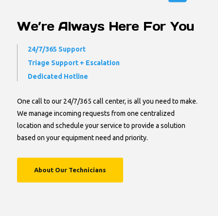
We’re Always Here For You
24/7/365 Support
Triage Support + Escalation
Dedicated Hotline
One call to our 24/7/365 call center, is all you need to make.
We manage incoming requests from one centralized
location and schedule your service to provide a solution
based on your equipment need and priority.
About Our Technicians