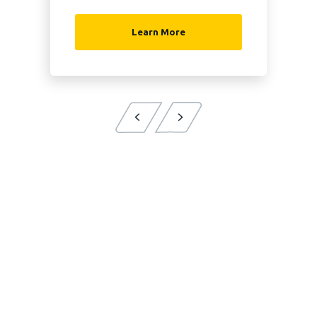
Learn More