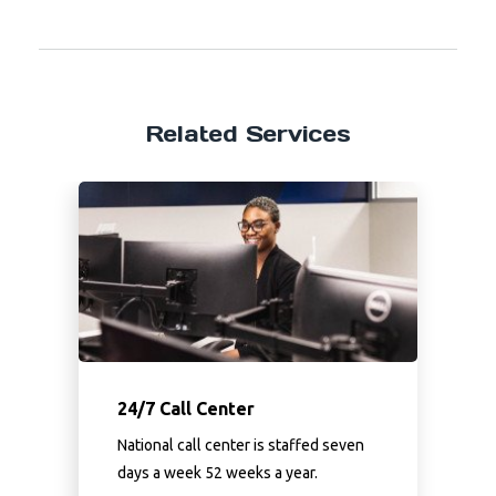
Related Services
24/7 Call Center
National call center is staffed seven
days a week 52 weeks a year.