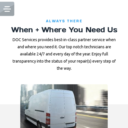
ALWAYS THERE
When + Where You Need Us
DOC Services provides best-in-class partner service when
and where you need it. Our top notch technicians are
available 24/7 and every day of the year. Enjoy full
transparency into the status of your repair(s) every step of
the way.