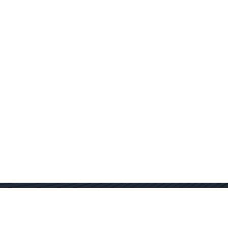
Contact Us