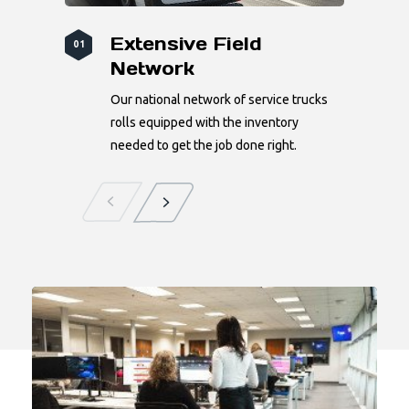
Extensive Field
01
Network
Our national network of service trucks
rolls equipped with the inventory
needed to get the job done right.