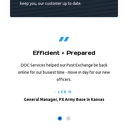
keep you, our customer up to date.
Efficient + Prepared
DOC Services helped our Post Exchange be back
online for our busiest time - move in day for our new
officers.
- LES H.
General Manager, PX Army Base in Kansas