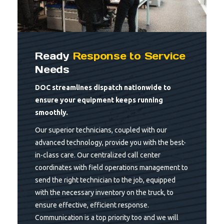
Ready
Response to Service
Needs
DOC streamlines dispatch nationwide to
ensure your equipment keeps running
smoothly.
Our superior technicians, coupled with our
advanced technology, provide you with the best-
in-class care. Our centralized call center
coordinates with field operations management to
send the right technician to the job, equipped
with the necessary inventory on the truck, to
ensure effective, efficient response.
Communication is a top priority too and we will