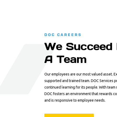
DOC CAREERS
We Succeed 
A Team
Our employees are our most valued asset. Ex
supported and trained team. DOC Services pr
continued learning for its people. With tea
DOC fosters an environment that rewards c
and is responsive to employee needs.