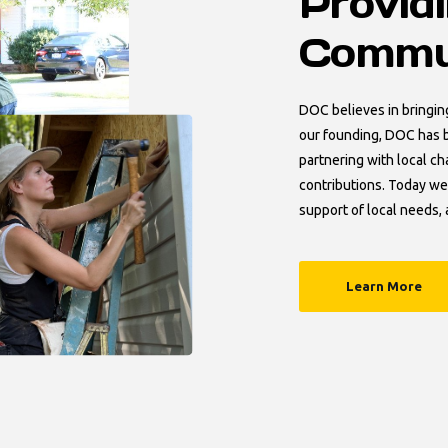
Provid
Commun
DOC believes in bringin
our founding, DOC has b
partnering with local ch
contributions. Today we
support of local needs, 
Learn More