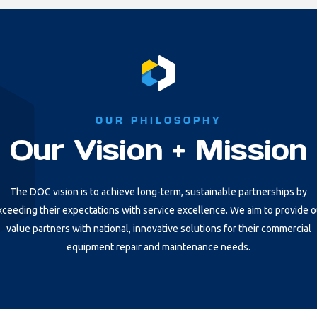
OUR PHILOSOPHY
Our Vision + Mission
The DOC vision is to achieve long-term, sustainable partnerships by
xceeding their expectations with service excellence. We aim to provide o
value partners with national, innovative solutions for their commercial
equipment repair and maintenance needs.