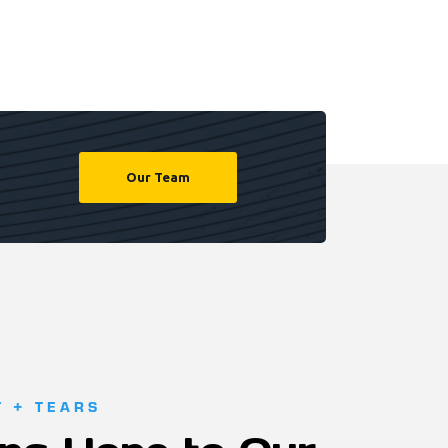
Our Team
T + TEARS