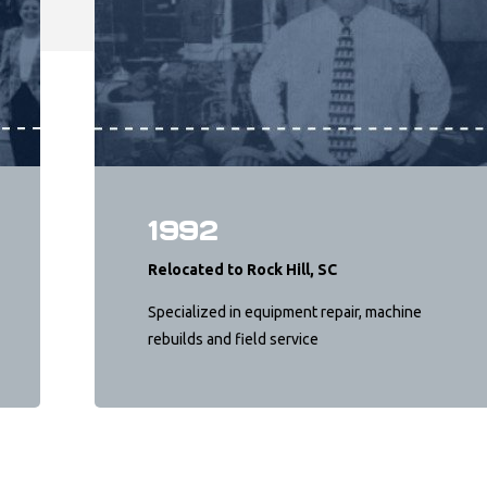
1992
Relocated to Rock Hill, SC
Specialized in equipment repair, machine
rebuilds and field service