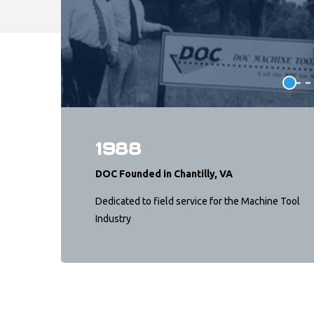
1988
DOC Founded in Chantilly, VA
Dedicated to field service for the Machine Tool
Industry