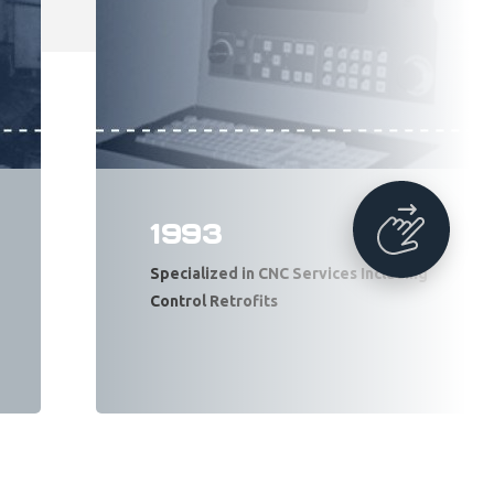
1993
Specialized in CNC Services Including
Control Retrofits