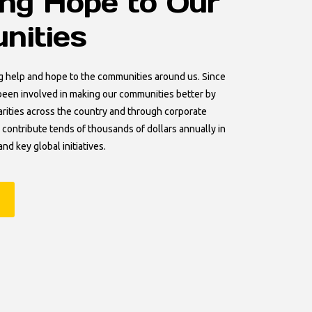
ing Hope to Our
ities
g help and hope to the communities around us. Since
een involved in making our communities better by
arities across the country and through corporate
 contribute tends of thousands of dollars annually in
and key global initiatives.