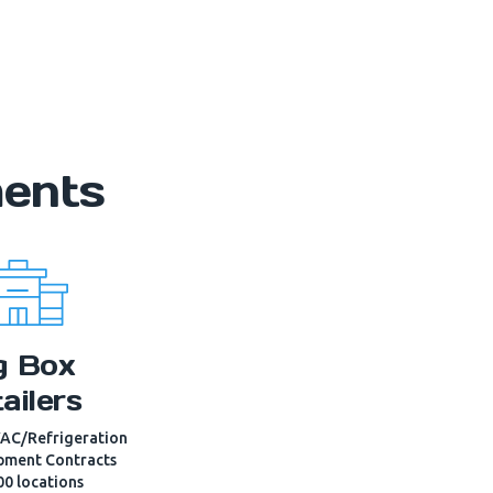
ments
g Box
ailers
AC/Refrigeration
pment Contracts
00 locations