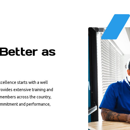
Better as
cellence starts with a well
ovides extensive training and
m members across the country,
ommitment and performance,