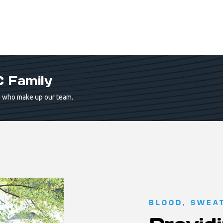
 Family
 who make up our team.
BLOOD, SWEA