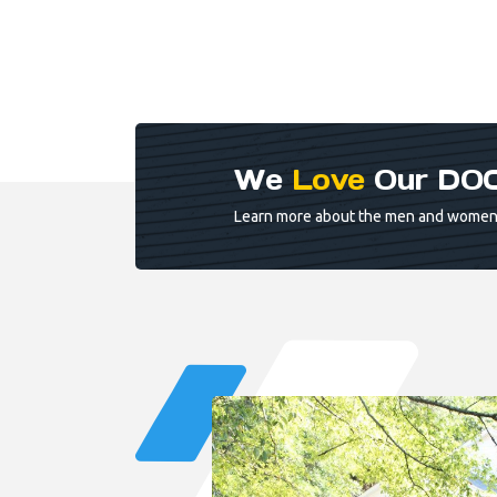
We
Love
Our DOC
Learn more about the men and women