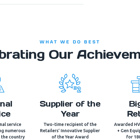
WHAT WE DO BEST
brating Our Achieve
nal
Supplier of the
Bi
ice
Year
Ret
al service
Two-time recipient of the
Awarded HV
ing numerous
Retailers' Innovative Supplier
+ Gen Equi
s the country
of the Year Award
for 18