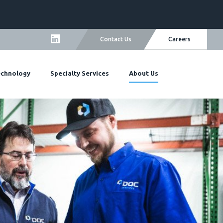
Careers
Contact Us
echnology
Specialty Services
About Us