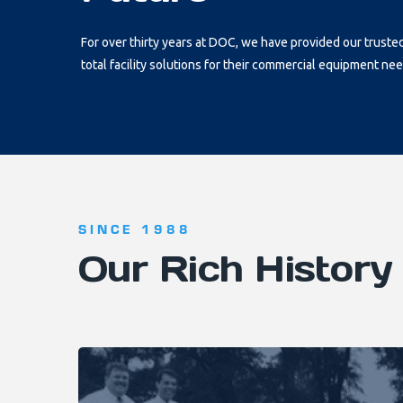
For over thirty years at DOC, we have provided our truste
total facility solutions for their commercial equipment nee
SINCE 1988
Our Rich History