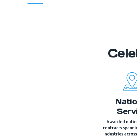
Cele
Natio
Serv
Awarded nation
contracts spann
industries acros