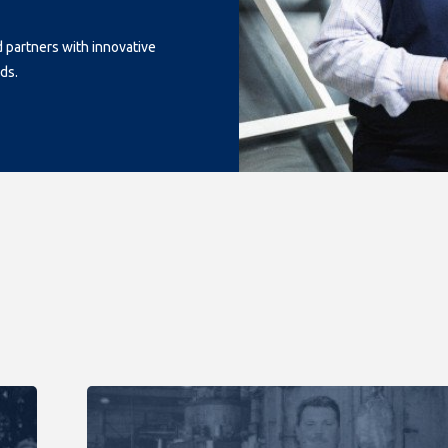
d partners with innovative
ds.