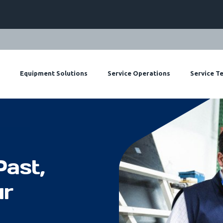
Equipment Solutions
Service Operations
Service T
Past,
ur